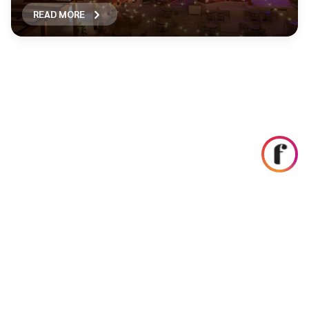
READ MORE