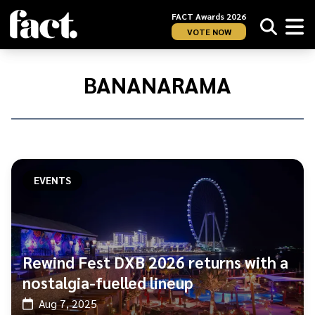
FACT Awards 2026
VOTE NOW
Home
/
Bananarama
BANANARAMA
EVENTS
Rewind Fest DXB 2026 returns with a
nostalgia-fuelled lineup
Aug 7, 2025