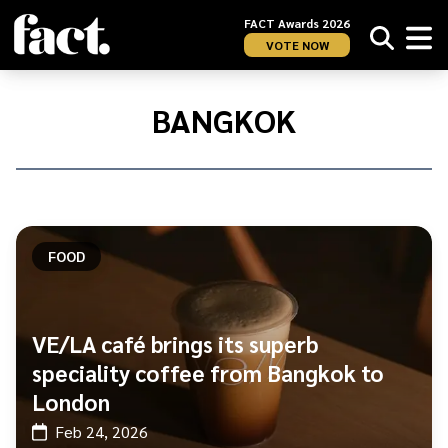
FACT Awards 2026
VOTE NOW
Home
/
Bangkok
BANGKOK
FOOD
VE/LA café brings its superb
speciality coffee from Bangkok to
London
Feb 24, 2026