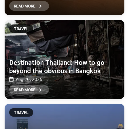
READ MORE
TRAVEL
Destination Thailand: How to go
beyond the obvious in Bangkok
Aug 20, 2025
READ MORE
TRAVEL