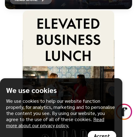
We use cookies
We use cookies to help our website function
properly, for analytics, marketing and to personalise
the content you see. By using our website, you
agree to the use of all of these cookies.
Read
more about our privacy policy.
Accept