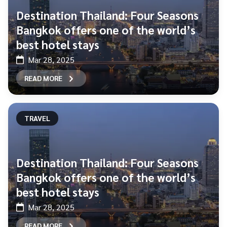
Destination Thailand: Four Seasons
Bangkok offers one of the world’s
best hotel stays
Mar 28, 2025
READ MORE
TRAVEL
Destination Thailand: Four Seasons
Bangkok offers one of the world’s
best hotel stays
Mar 28, 2025
READ MORE