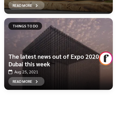
READ MORE
THINGS TO DO
The latest news out of Expo 2020
Dubai this week
Aug 25, 2021
READ MORE