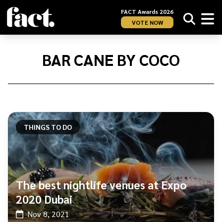
FACT Awards 2026
VOTE NOW
Home
/
Bar
BAR CANE BY COCO
Cane
by
Coco
THINGS TO DO
The best nightlife venues at Expo
2020 Dubai
Nov 8, 2021