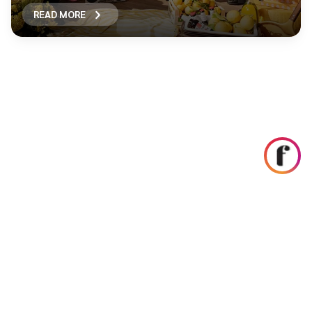
READ MORE