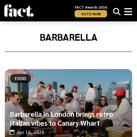
FACT Awards 2026
VOTE NOW
Home
/
Barbarella
BARBARELLA
FOOD
Barbarella in London brings retro
Italian vibes to Canary Wharf
Apr 16, 2025