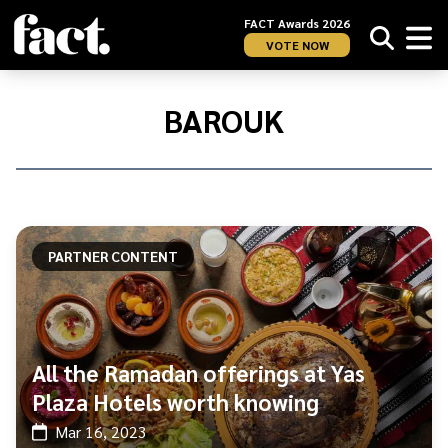
FACT Awards 2026
VOTE NOW
Home
/
Barouk
BAROUK
PARTNER CONTENT
All the Ramadan offerings at Yas
Plaza Hotels worth knowing
Mar 16, 2023