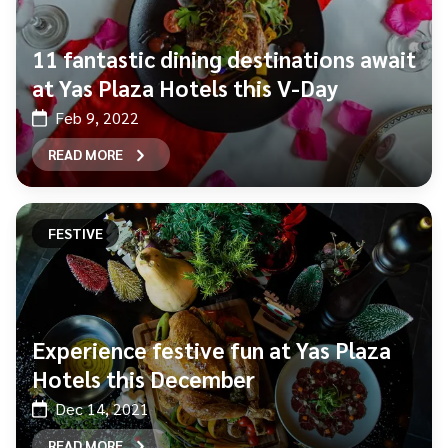
11 fantastic dining destinations await
at Yas Plaza Hotels this V-Day
Feb 9, 2022
READ MORE
FESTIVE
Experience festive fun at Yas Plaza
Hotels this December
Dec 14, 2021
READ MORE