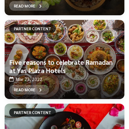
READ MORE
PARTNER CONTENT
Five reasons to celebrate Ramadan
at Yas Plaza Hotels
Mar 23, 2022
READ MORE
PARTNER CONTENT