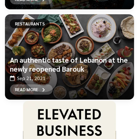
RESTAURANTS
An authentic taste of Lebanon at the
newly reopened Barouk
Sep 21, 2021
READ MORE