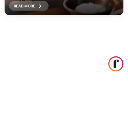
READ MORE