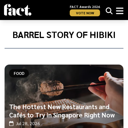
FACT Awards 2026
VOTE NOW
Home
/
Barrel
BARREL STORY OF HIBIKI
Story
of
Hibiki
FOOD
The Hottest New Restaurants and
Cafés to Try in Singapore Right Now
Jul 28, 2026