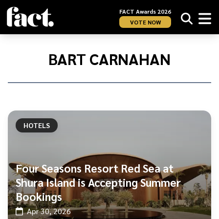
FACT Awards 2026
VOTE NOW
Home
/
Bart
BART CARNAHAN
Carnahan
HOTELS
Four Seasons Resort Red Sea at
Shura Island is Accepting Summer
Bookings
Apr 30, 2026