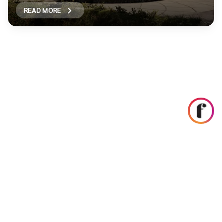
READ MORE