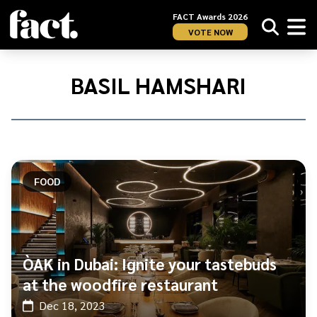
FACT Awards 2026
VOTE NOW
Home
/
Basil
BASIL HAMSHARI
Hamshari
FOOD
ÒAK in Dubai: Ignite your tastebuds
at the woodfire restaurant
Dec 18, 2023