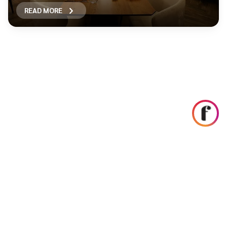
READ MORE