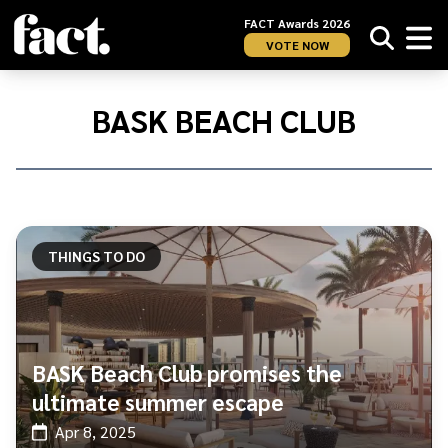
FACT Awards 2026
VOTE NOW
Home
/
BASK
BASK BEACH CLUB
Beach
Club
THINGS TO DO
BASK Beach Club promises the
ultimate summer escape
Apr 8, 2025