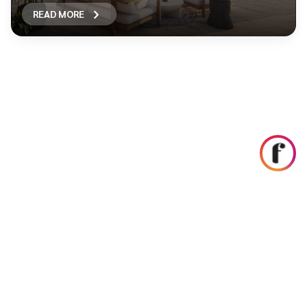
READ MORE