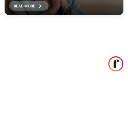
READ MORE