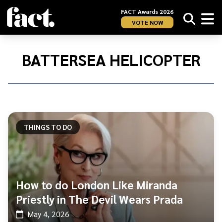
FACT Awards 2026
VOTE NOW
Home
/
Battersea
BATTERSEA HELICOPTER
Helicopter
THINGS TO DO
How to do London Like Miranda
Priestly in The Devil Wears Prada
May 4, 2026