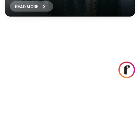
READ MORE