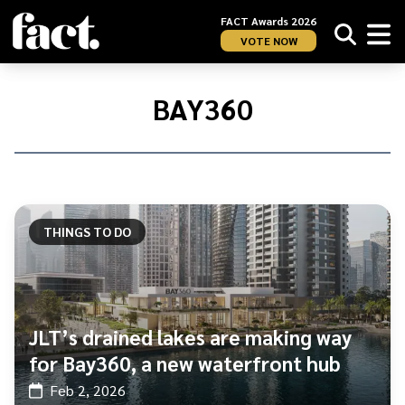
FACT Awards 2026
VOTE NOW
Home
/
Bay360
BAY360
THINGS TO DO
JLT’s drained lakes are making way
for Bay360, a new waterfront hub
Feb 2, 2026