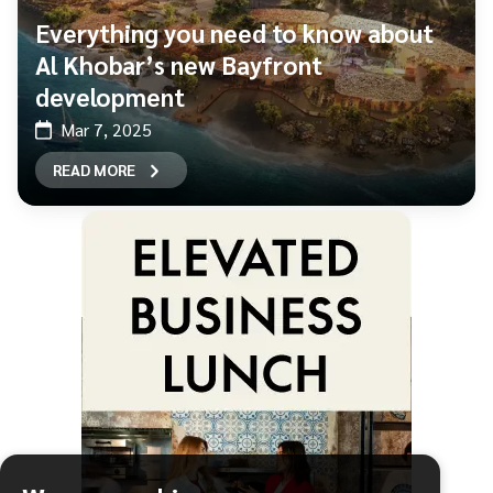
Everything you need to know about
Al Khobar’s new Bayfront
development
Mar 7, 2025
READ MORE