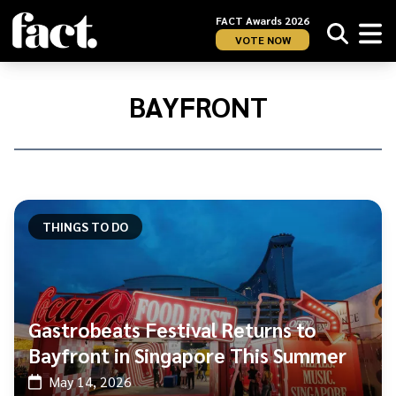
FACT Awards 2026
VOTE NOW
Home
/
Bayfront
BAYFRONT
THINGS TO DO
Gastrobeats Festival Returns to
Bayfront in Singapore This Summer
May 14, 2026