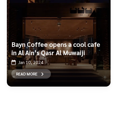
Bayn Coffee opens a cool cafe
in Al Ain’s Qasr Al Muwaiji
Jan 10, 2024
READ MORE