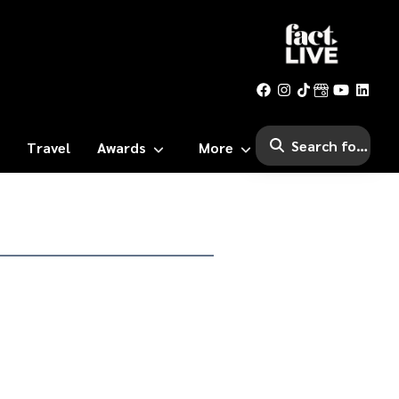
Travel
Awards
More