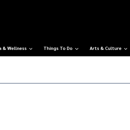
a & Wellness
Things To Do
Arts & Culture