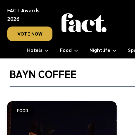
FACT Awards
2026
VOTE NOW
Hotels
Food
Nightlife
Sp
Home
/
BAYN COFFEE
Bayn
Coffee
FOOD