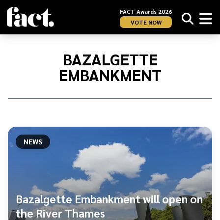
FACT Awards 2026
VOTE NOW
Home
/
Bazalgette
BAZALGETTE
Embankment
EMBANKMENT
NEWS
Bazalgette Embankment will open on
the River Thames