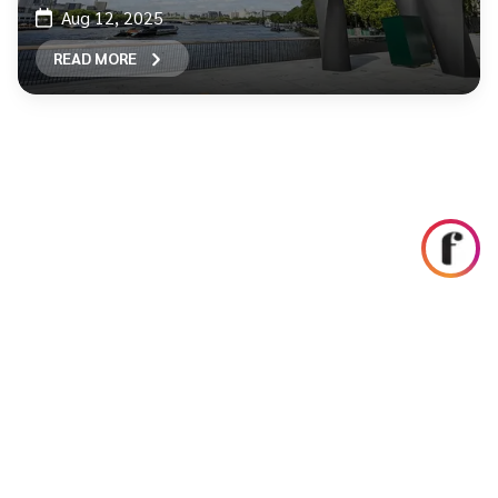
Aug 12, 2025
READ MORE