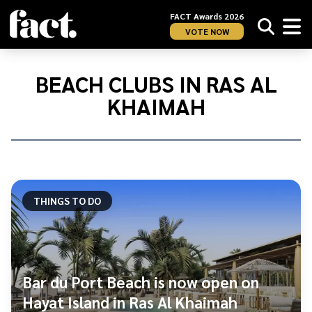
FACT Awards 2026
VOTE NOW
Home
/
Beach
BEACH CLUBS IN RAS AL
Clubs
KHAIMAH
in
Ras
Al
Khaimah
THINGS TO DO
Bar du Port Beach is now open on
Hayat Island in Ras Al Khaimah