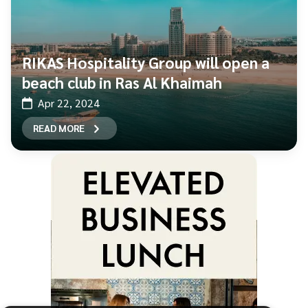
RIKAS Hospitality Group will open a
beach club in Ras Al Khaimah
Apr 22, 2024
READ MORE