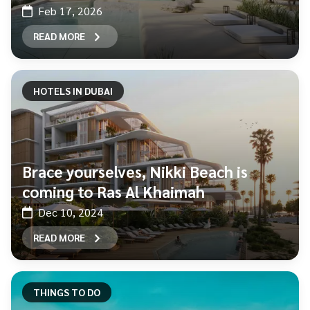
Feb 17, 2026
READ MORE
HOTELS IN DUBAI
Brace yourselves, Nikki Beach is
coming to Ras Al Khaimah
Dec 10, 2024
READ MORE
THINGS TO DO