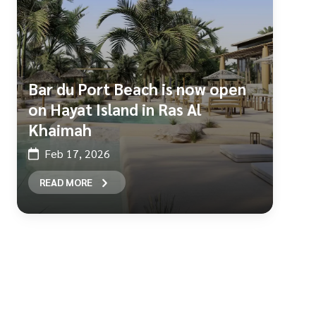
Bar du Port Beach is now open
on Hayat Island in Ras Al
Khaimah
Feb 17, 2026
READ MORE