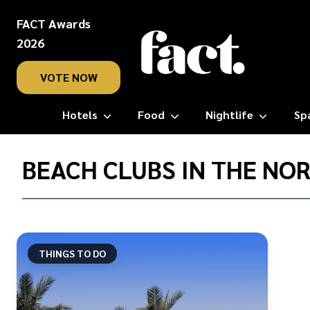
FACT Awards
2026
VOTE NOW
Hotels
Food
Nightlife
Sp
Home
/
BEACH CLUBS IN THE NO
Beach
clubs
in
the
Northern
THINGS TO DO
Emirates