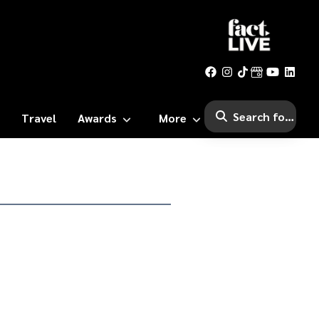
Travel
Awards
More