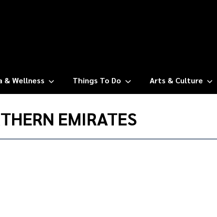
a & Wellness
Things To Do
Arts & Culture
RTHERN EMIRATES