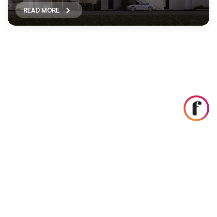
READ MORE