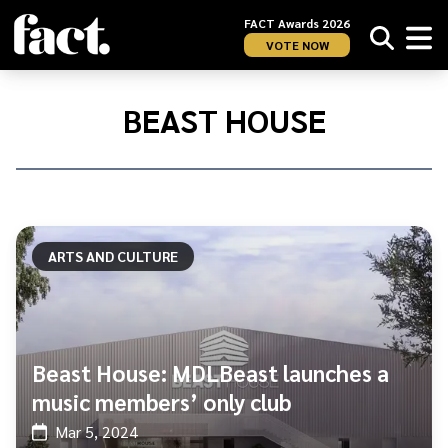
FACT Awards 2026
VOTE NOW
Home
/
Beast
BEAST HOUSE
House
ARTS AND CULTURE
Beast House: MDLBeast launches a
music members’ only club
Mar 5, 2024