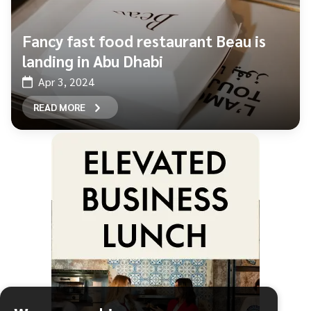
Fancy fast food restaurant Beau is
landing in Abu Dhabi
Apr 3, 2024
READ MORE