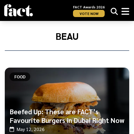
FACT Awards 2026
VOTE NOW
Home
/
Beau
BEAU
FOOD
Beefed Up: These are FACT’s
Favourite Burgers in Dubai Right Now
May 12, 2026