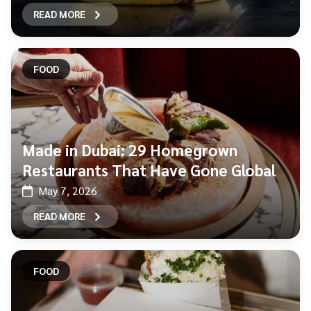
READ MORE
FOOD
Made in Dubai: 29 Homegrown
Restaurants That Have Gone Global
May 7, 2026
READ MORE
FOOD