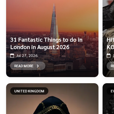
31 Fantastic Things to do in
Hi
London in August 2026
KO
Jul 27, 2026
READ MORE
R
UNITED KINGDOM
E