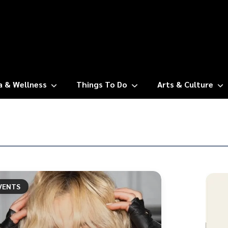
a & Wellness
Things To Do
Arts & Culture
VENTS