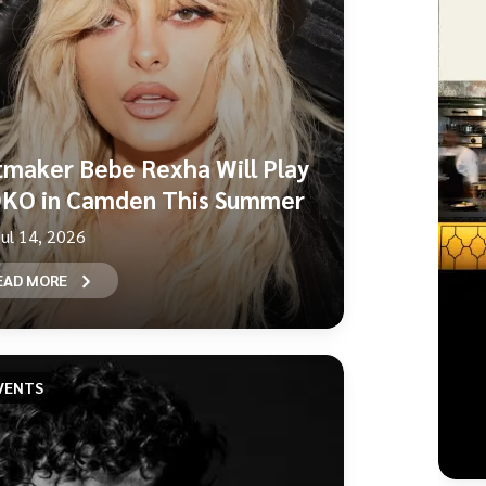
tmaker Bebe Rexha Will Play
KO in Camden This Summer
Jul 14, 2026
EAD MORE
VENTS