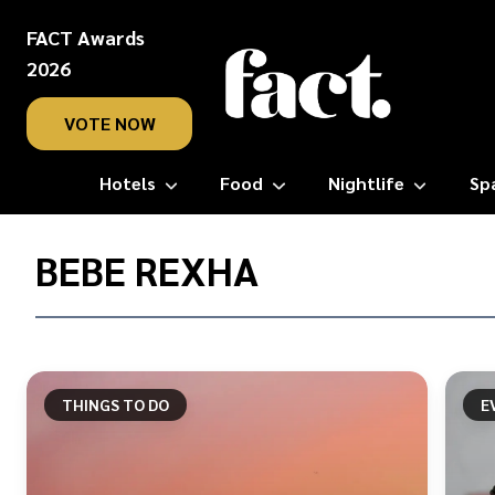
FACT Awards
2026
VOTE NOW
Hotels
Food
Nightlife
Sp
Home
/
BEBE REXHA
Bebe
Rexha
THINGS TO DO
E