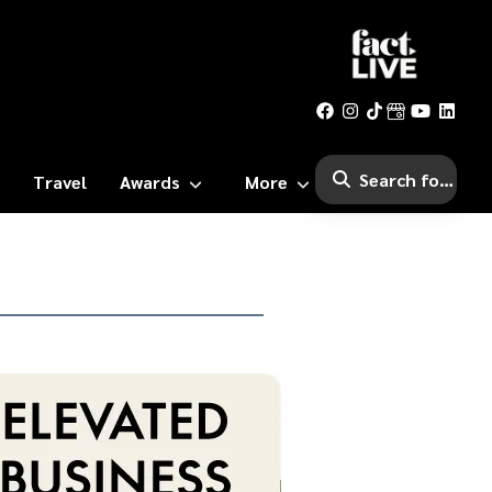
Travel
Awards
More