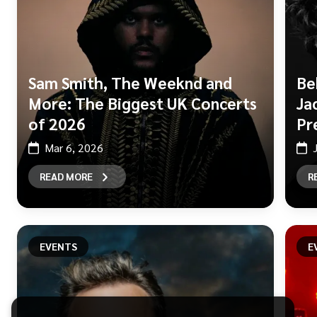
Sam Smith, The Weeknd and
Be
More: The Biggest UK Concerts
Ja
of 2026
Pr
Mar 6, 2026
READ MORE
R
EVENTS
E