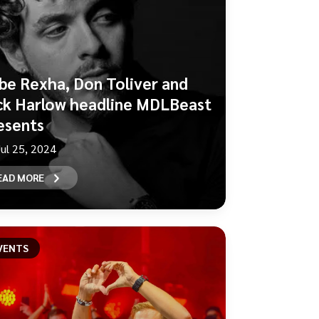
be Rexha, Don Toliver and
ck Harlow headline MDLBeast
esents
Jul 25, 2024
EAD MORE
VENTS