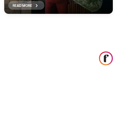
READ MORE