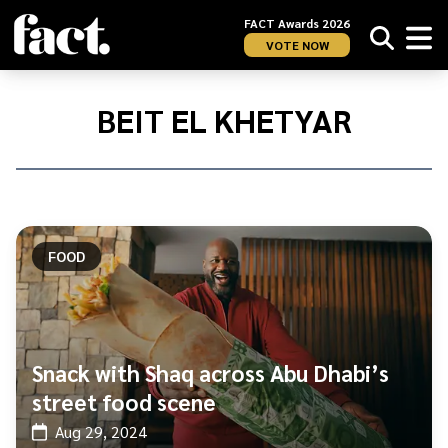
FACT Awards 2026
VOTE NOW
Home
/
Beit
BEIT EL KHETYAR
El
Khetyar
FOOD
Snack with Shaq across Abu Dhabi’s
street food scene
Aug 29, 2024