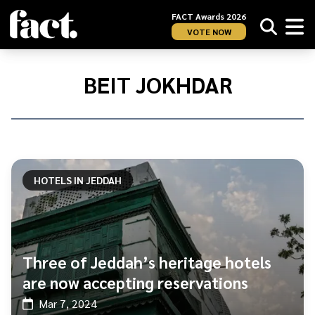
FACT Awards 2026
VOTE NOW
Home
/
Beit
BEIT JOKHDAR
Jokhdar
HOTELS IN JEDDAH
Three of Jeddah’s heritage hotels
are now accepting reservations
Mar 7, 2024