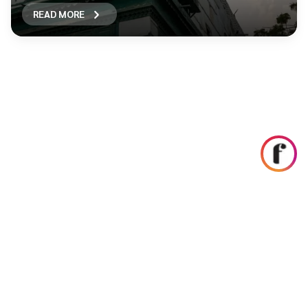
READ MORE