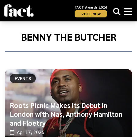
FACT Awards 2026
VOTE NOW
Home
/
Benny
BENNY THE BUTCHER
The
Butcher
EVENTS
Roots Picnic Makes its Debut in
London with Nas, Anthony Hamilton
and Floetry
Apr 17, 2026