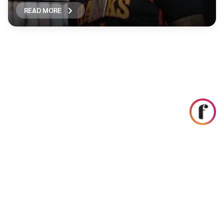
READ MORE