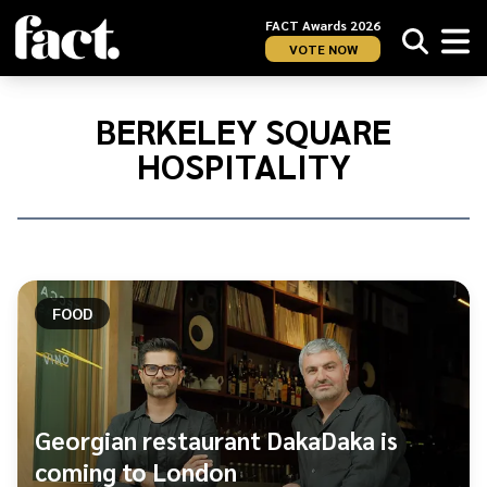
FACT Awards 2026
VOTE NOW
Home
/
Berkeley
BERKELEY SQUARE
Square
HOSPITALITY
Hospitality
FOOD
Georgian restaurant DakaDaka is
coming to London