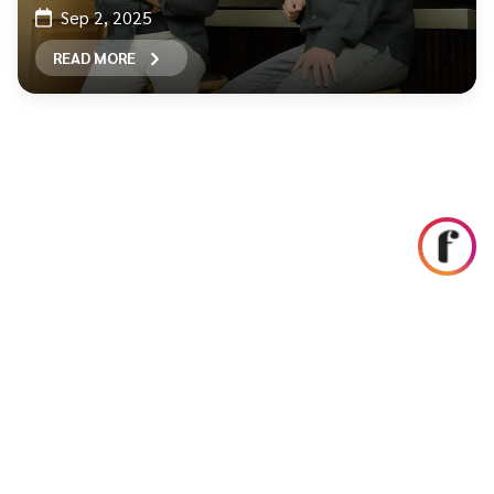
Sep 2, 2025
READ MORE