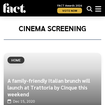
FACT Awards 2026
VOTE NOW
Home
/
cinema
CINEMA SCREENING
screening
HOME
A family-friendly Italian brunch will
launch at Trattoria by Cinque this
weekend
Dec 15, 2020