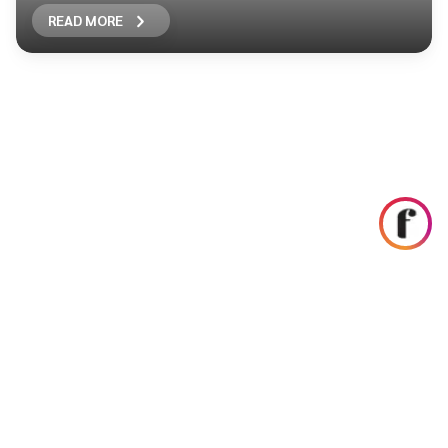
READ MORE