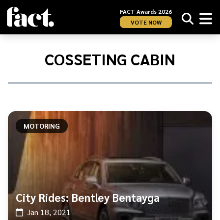
FACT Awards 2026
VOTE NOW
Home
/
cosseting
COSSETING CABIN
cabin
MOTORING
City Rides: Bentley Bentayga
Jan 18, 2021