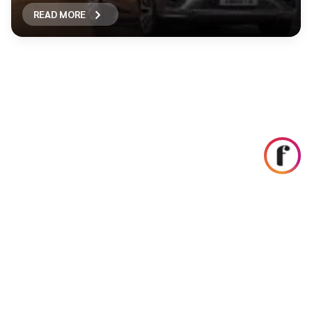
READ MORE