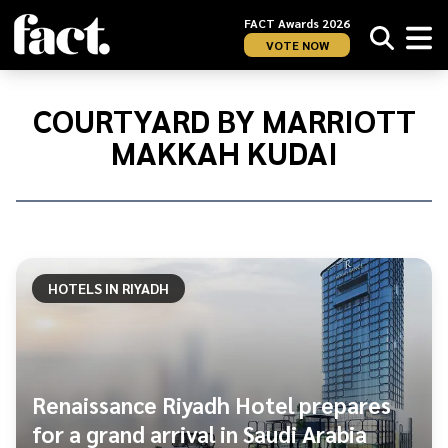
FACT Awards 2026
VOTE NOW
Home
/
Courtyard
COURTYARD BY MARRIOTT
by
MAKKAH KUDAI
Marriott
Makkah
Kudai
HOTELS IN RIYADH
Renaissance Riyadh Hotel prepares
for a grand arrival in Saudi Arabia