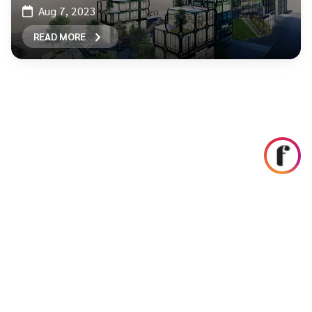
Aug 7, 2023
READ MORE