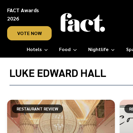
FACT Awards
2026
VOTE NOW
Hotels
Food
Nightlife
Sp
Home
/
LUKE EDWARD HALL
Luke
Edward
Hall
RESTAURANT REVIEW
R