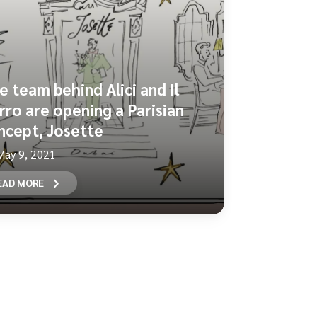
e team behind Alici and Il
rro are opening a Parisian
ncept, Josette
May 9, 2021
EAD MORE