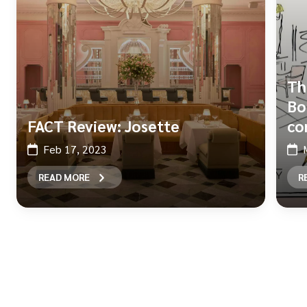
Th
Bo
FACT Review: Josette
co
Feb 17, 2023
READ MORE
R