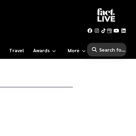
Travel
Awards
More