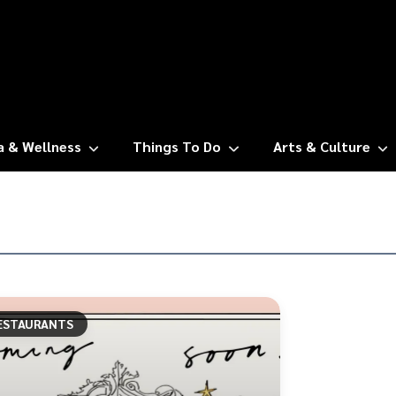
a & Wellness
Things To Do
Arts & Culture
ESTAURANTS