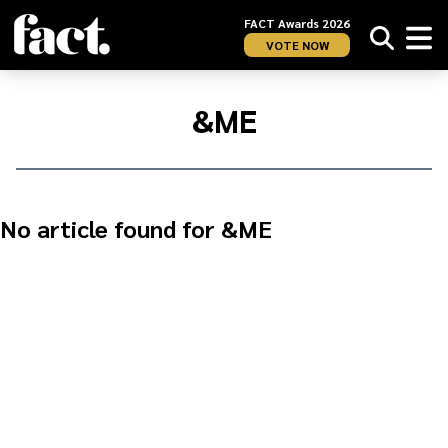
FACT Awards 2026
VOTE NOW
Home
/
&amp;ME
&ME
No article found for &ME