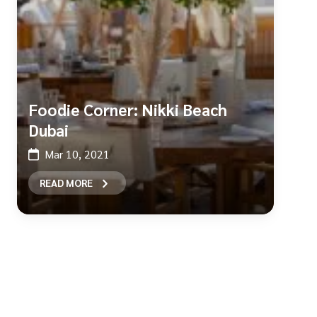
Foodie Corner: Nikki Beach
Dubai
Mar 10, 2021
READ MORE