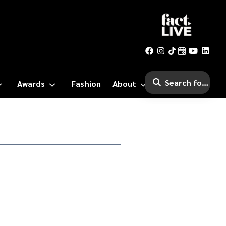
Awards
Fashion
About