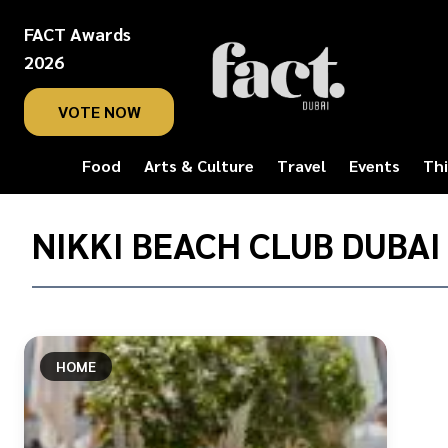
FACT Awards
2026
VOTE NOW
Food
Arts & Culture
Travel
Events
Thi
Home
/
NIKKI BEACH CLUB DUBAI
Nikki
Beach
Club
Dubai
HOME