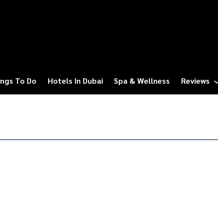
ngs To Do
Hotels In Dubai
Spa & Wellness
Reviews