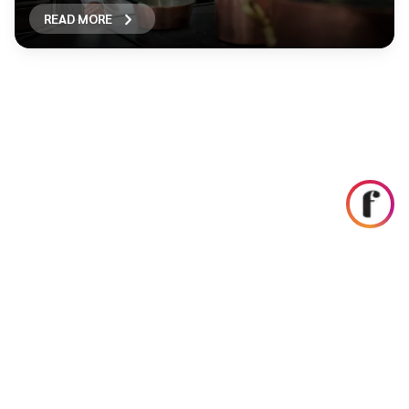
READ MORE