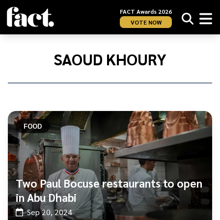
FACT Awards 2026
VOTE NOW
Home
/
Saoud
SAOUD KHOURY
Khoury
FOOD
Two Paul Bocuse restaurants to open
in Abu Dhabi
Sep 20, 2024