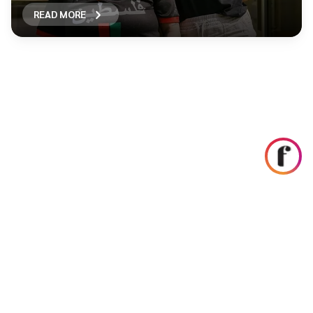
READ MORE