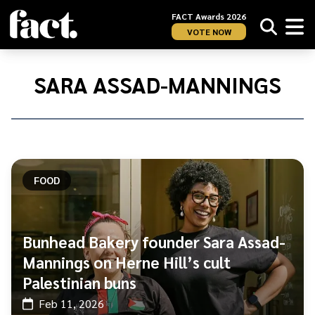
FACT Awards 2026
VOTE NOW
Home
/
Sara
SARA ASSAD-MANNINGS
Assad-
Mannings
FOOD
Bunhead Bakery founder Sara Assad-
Mannings on Herne Hill’s cult
Palestinian buns
Feb 11, 2026