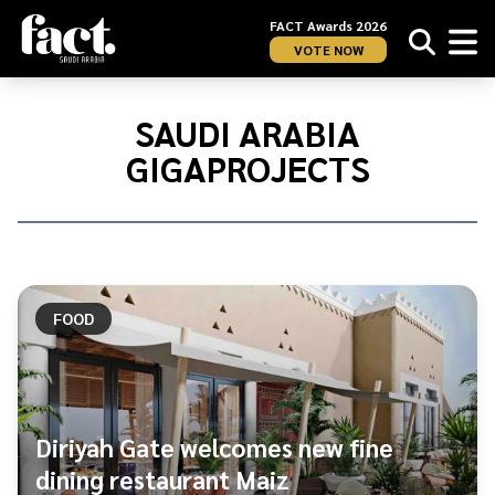
FACT Awards 2026
VOTE NOW
Home
/
Saudi
SAUDI ARABIA
Arabia
GIGAPROJECTS
gigaprojects
FOOD
Diriyah Gate welcomes new fine
dining restaurant Maiz