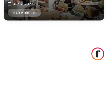
Aug 2, 2022
READ MORE