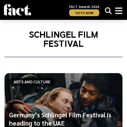
FACT Awards 2026
VOTE NOW
Home
/
Schlingel
SCHLINGEL FILM
Film
FESTIVAL
Festival
ARTS AND CULTURE
Germany’s Schlingel Film Festival is
heading to the UAE