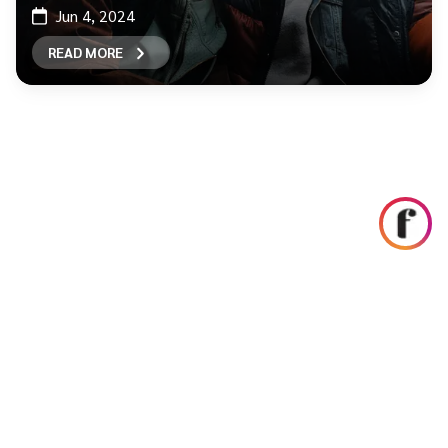
Jun 4, 2024
READ MORE