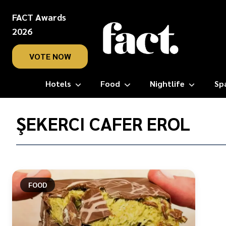
FACT Awards
2026
VOTE NOW
Hotels
Food
Nightlife
Sp
Home
/
ŞEKERCI CAFER EROL
Şekerci
Cafer
Erol
FOOD