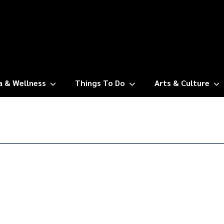
a & Wellness
Things To Do
Arts & Culture