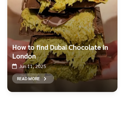
How to find Dubai Chocolate in
London
Jun 11, 2025
READ MORE