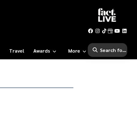
Travel
Awards
More