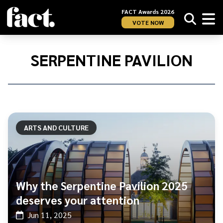
FACT Awards 2026
VOTE NOW
Home
/
Serpentine
SERPENTINE PAVILION
Pavilion
ARTS AND CULTURE
Why the Serpentine Pavilion 2025
deserves your attention
Jun 11, 2025