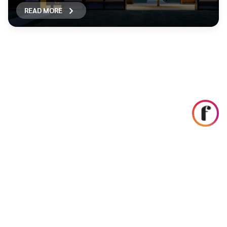
READ MORE