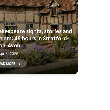
akespeare sights, stories and
crets: 48 hours in Stratford-
on-Avon
Apr 6, 2026
EAD MORE