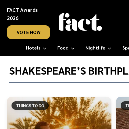
FACT Awards
2026
VOTE NOW
Hotels
Food
Nightlife
Sp
Home
/
SHAKESPEARE’S BIRTHP
Shakespeare’s
Birthplace
THINGS TO DO
T