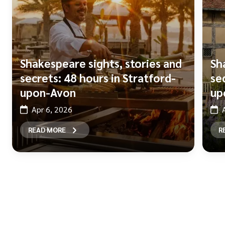
Shakespeare sights, stories and
Sh
secrets: 48 hours in Stratford-
se
upon-Avon
up
Apr 6, 2026
READ MORE
R