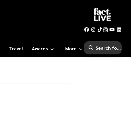
Travel
Awards
More