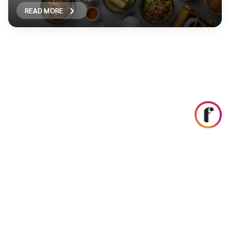
READ MORE