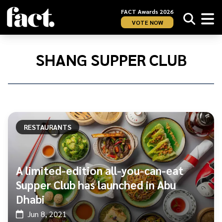
FACT Awards 2026
VOTE NOW
Home
/
Shang
SHANG SUPPER CLUB
Supper
Club
RESTAURANTS
A limited-edition all-you-can-eat
Supper Club has launched in Abu
Dhabi
Jun 8, 2021