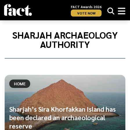
FACT Awards 2026
VOTE NOW
Home
/
Sharjah
SHARJAH ARCHAEOLOGY
Archaeology
AUTHORITY
Authority
HOME
Sharjah’s Sira Khorfakkan Island has
been declared an archaeological
reserve