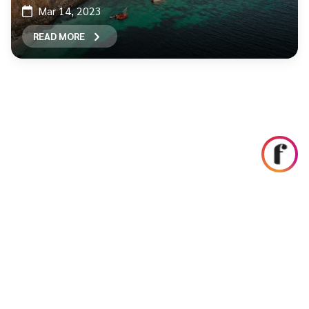
Mar 14, 2023
READ MORE