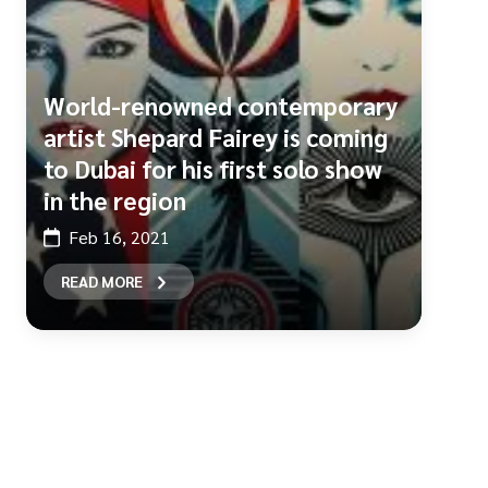
World-renowned contemporary
artist Shepard Fairey is coming
to Dubai for his first solo show
in the region
Feb 16, 2021
READ MORE