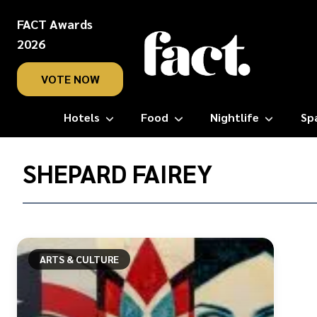
FACT Awards
2026
VOTE NOW
Hotels
Food
Nightlife
Sp
Home
/
SHEPARD FAIREY
Shepard
Fairey
ARTS & CULTURE