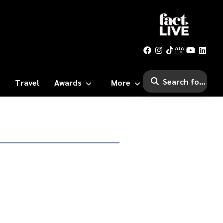
Travel
Awards
More