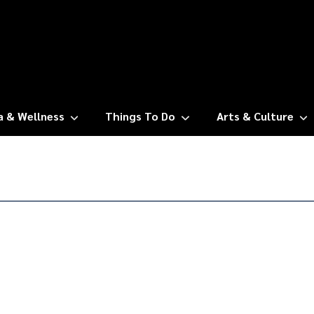
a & Wellness
Things To Do
Arts & Culture