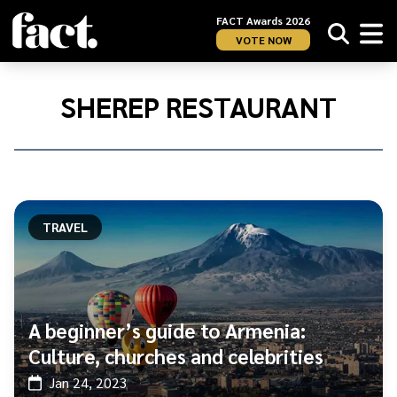
FACT Awards 2026
VOTE NOW
Home
/
Sherep
SHEREP RESTAURANT
Restaurant
TRAVEL
A beginner’s guide to Armenia:
Culture, churches and celebrities
Jan 24, 2023