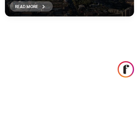
READ MORE