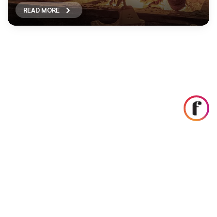
READ MORE