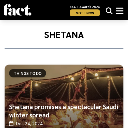
FACT Awards 2026
VOTE NOW
Home
/
Shetana
SHETANA
THINGS TO DO
Shetana promises a spectacular Saudi
winter spread
Dec 24, 2024