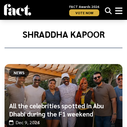
FACT Awards 2026
VOTE NOW
Home
/
Shraddha
SHRADDHA KAPOOR
Kapoor
NEWS
All the celebrities spotted in Abu
Dhabi during the F1 weekend
Dec 9, 2024