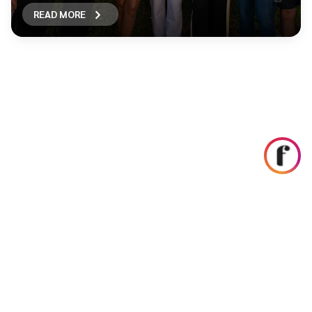
READ MORE