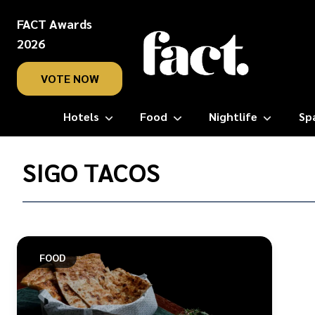
FACT Awards
2026
VOTE NOW
Hotels
Food
Nightlife
Sp
Home
/
SIGO TACOS
Sigo
Tacos
FOOD