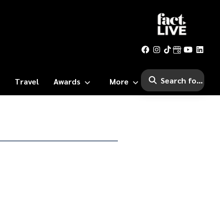
Travel
Awards
More