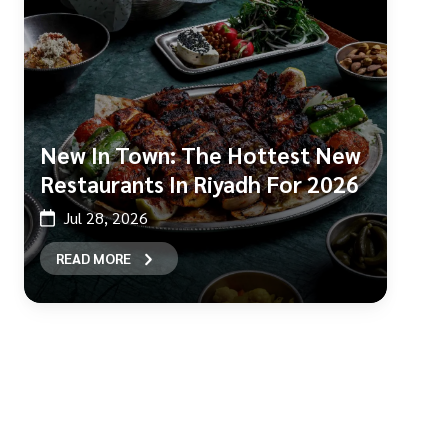
New In Town: The Hottest New
Restaurants In Riyadh For 2026
Jul 28, 2026
READ MORE