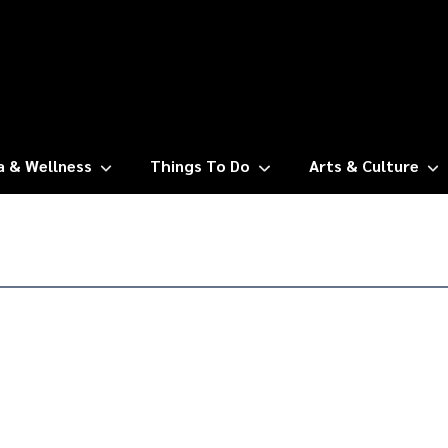
a & Wellness
Things To Do
Arts & Culture