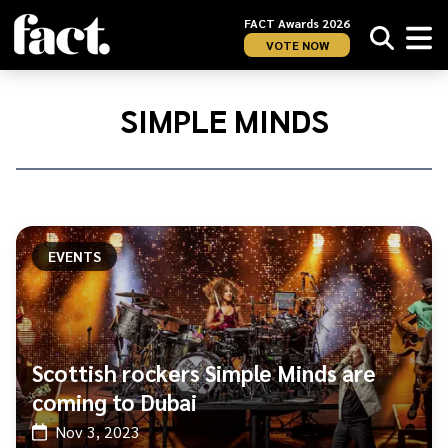
FACT Awards 2026
VOTE NOW
Home
/
Simple
SIMPLE MINDS
Minds
EVENTS
Scottish rockers Simple Minds are
coming to Dubai
Nov 3, 2023