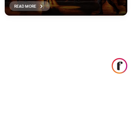
READ MORE