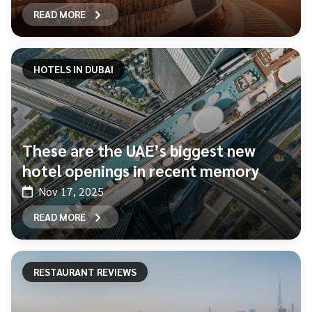
READ MORE
HOTELS IN DUBAI
These are the UAE’s biggest new
hotel openings in recent memory
Nov 17, 2025
READ MORE
RESTAURANT REVIEWS