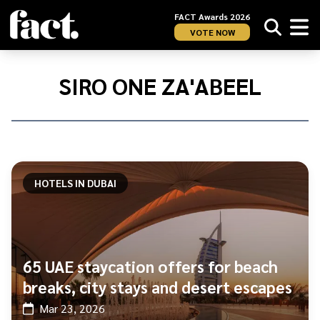
FACT Awards 2026
VOTE NOW
Home
/
SIRO
SIRO ONE ZA'ABEEL
One
Za&#039;abeel
HOTELS IN DUBAI
65 UAE staycation offers for beach
breaks, city stays and desert escapes
Mar 23, 2026