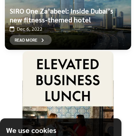
SIRO One Za’abeel: Inside Dubai’s
new fitness-themed hotel
Dec 6, 2022
READ MORE
We use cookies