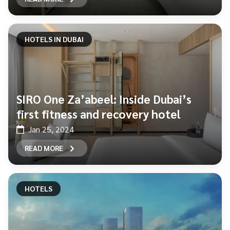
HOTELS IN DUBAI
SIRO One Za’abeel: Inside Dubai’s
first fitness and recovery hotel
Jan 25, 2024
READ MORE
HOTELS