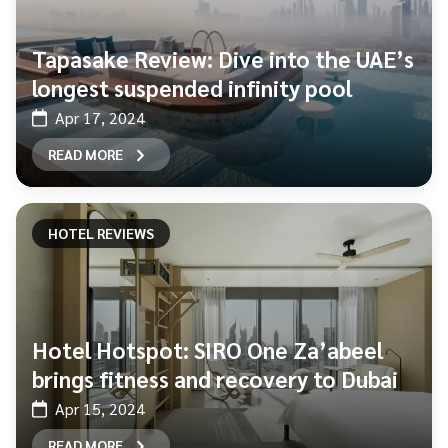
Tapasake Review: Dive into the UAE’s
longest suspended infinity pool
Apr 17, 2024
READ MORE
HOTEL REVIEWS
Hotel Hotspot: SIRO One Za’abeel
brings fitness and recovery to Dubai
Apr 15, 2024
READ MORE