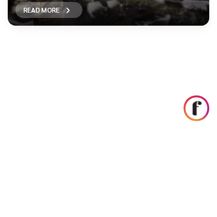
READ MORE