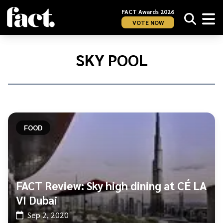
FACT Awards 2026
VOTE NOW
Home
/
Sky
SKY POOL
Pool
FOOD
FACT Review: Sky high dining at CÉ LA
VI Dubai
Sep 2, 2020