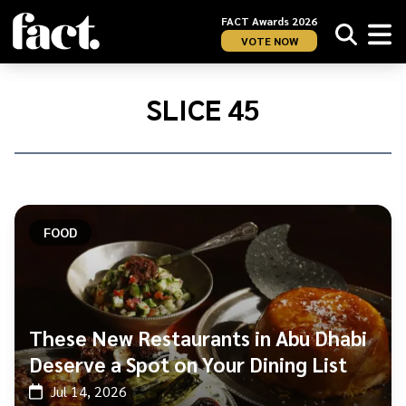
FACT Awards 2026
VOTE NOW
Home
/
Slice
SLICE 45
45
FOOD
These New Restaurants in Abu Dhabi
Deserve a Spot on Your Dining List
Jul 14, 2026