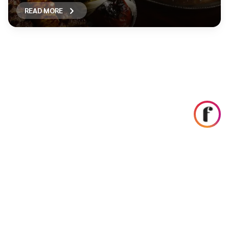
READ MORE