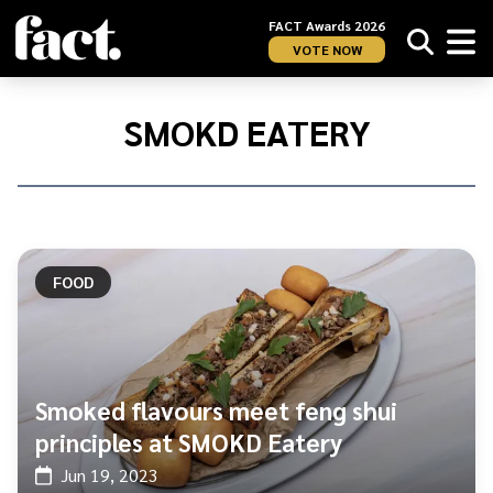
FACT Awards 2026
VOTE NOW
Home
/
Smokd
SMOKD EATERY
Eatery
FOOD
Smoked flavours meet feng shui
principles at SMOKD Eatery
Jun 19, 2023