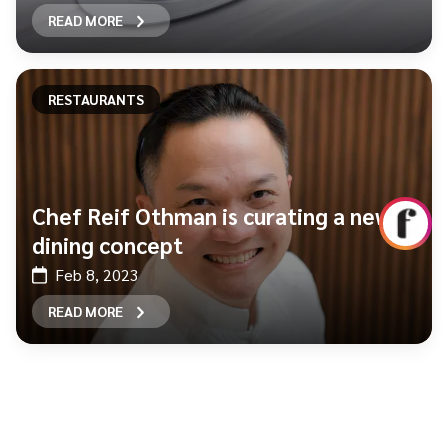
READ MORE
RESTAURANTS
Chef Reif Othman is curating a new
dining concept
Feb 8, 2023
READ MORE