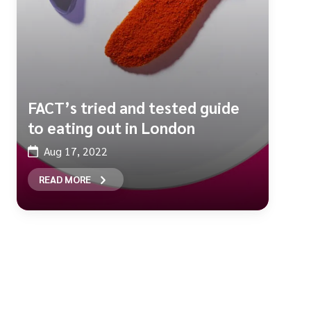
FACT’s tried and tested guide
to eating out in London
Aug 17, 2022
READ MORE