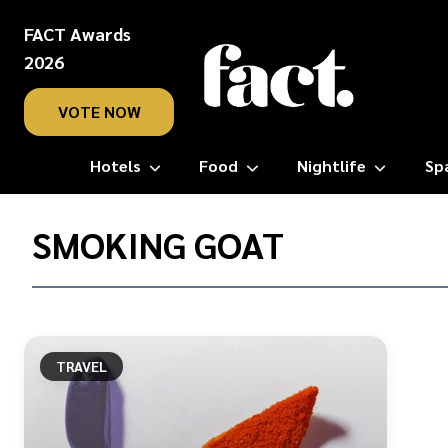
FACT Awards
2026
VOTE NOW
Hotels
Food
Nightlife
Sp
Home
/
SMOKING GOAT
Smoking
Goat
TRAVEL