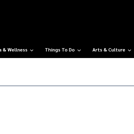
a & Wellness
Things To Do
Arts & Culture