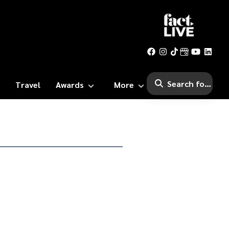
Travel
Awards
More