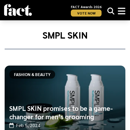
FACT Awards 2026
VOTE NOW
Home
/
SMPL
SMPL SKIN
SKIN
FASHION & BEAUTY
SMPL SKIN promises to be a game-
changer for men’s grooming
Feb 5, 2024