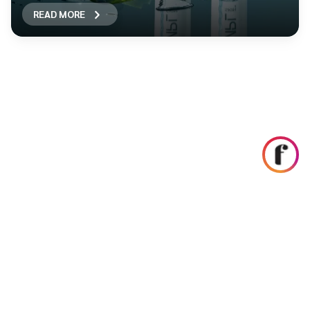
READ MORE